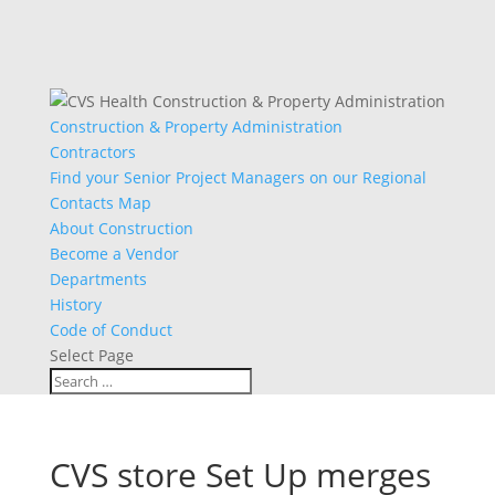
Construction & Property Administration
Contractors
Find your Senior Project Managers on our Regional
Contacts Map
About Construction
Become a Vendor
Departments
History
Code of Conduct
Select Page
CVS store Set Up merges