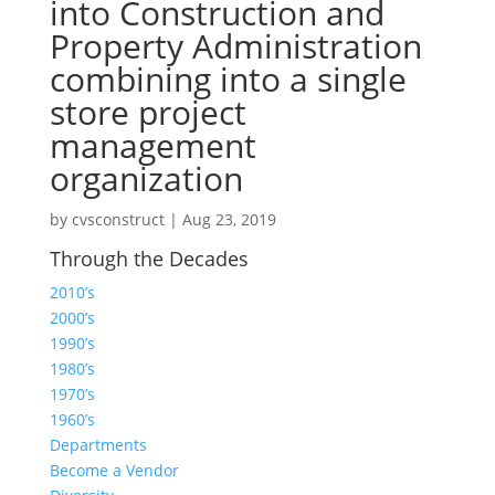
into Construction and
Property Administration
combining into a single
store project
management
organization
by
cvsconstruct
|
Aug 23, 2019
Through the Decades
2010’s
2000’s
1990’s
1980’s
1970’s
1960’s
Departments
Become a Vendor